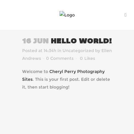
16 JUN
HELLO WORLD!
Posted at 14:34h
in
Uncategorized
by
Ellen
Andrews
0 Comments
0
Likes
Welcome to
Cheryl Perry Photography
Sites
. This is your first post. Edit or delete
it, then start blogging!